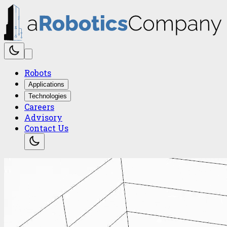
Robots
Applications
Technologies
Careers
Advisory
Contact Us