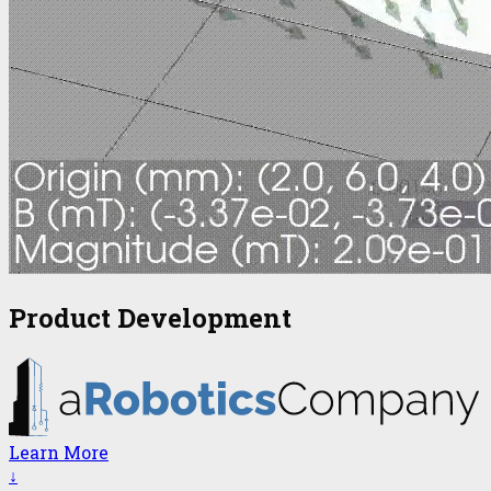
Product Development
Learn More
↓